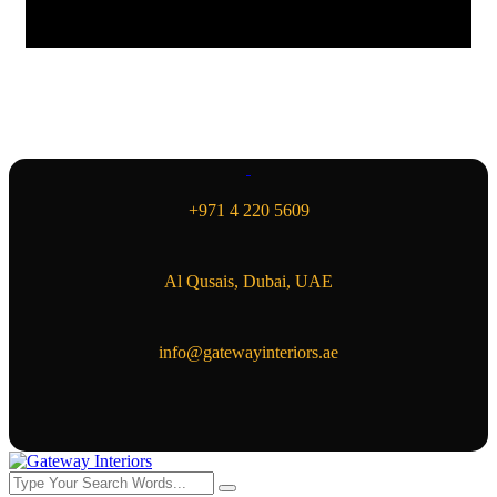
+971 4 220 5609
Al Qusais, Dubai, UAE
info@gatewayinteriors.ae