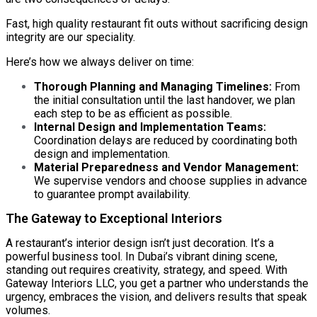
Fast, high quality restaurant fit outs without sacrificing design
integrity are our speciality.
Here’s how we always deliver on time:
Thorough Planning and Managing Timelines:
From
the initial consultation until the last handover, we plan
each step to be as efficient as possible.
Internal Design and Implementation Teams:
Coordination delays are reduced by coordinating both
design and implementation.
Material Preparedness and Vendor Management:
We supervise vendors and choose supplies in advance
to guarantee prompt availability.
The Gateway to Exceptional Interiors
A restaurant’s interior design isn’t just decoration. It’s a
powerful business tool. In Dubai’s vibrant dining scene,
standing out requires creativity, strategy, and speed. With
Gateway Interiors LLC
, you get a partner who understands the
urgency, embraces the vision, and delivers results that speak
volumes.