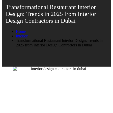
Transformational Restaurant Interior
Design: Trends in 2025 from Interior
Design Contractors in Dubai
Home
Interior
Transformational Restaurant Interior Design: Trends in
2025 from Interior Design Contractors in Dubai