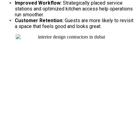
Improved Workflow:
Strategically placed service
stations and optimized kitchen access help operations
run smoother.
Customer Retention:
Guests are more likely to revisit
a space that feels good and looks great.