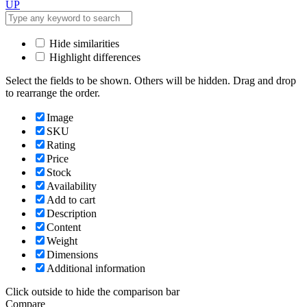
UP
Hide similarities
Highlight differences
Select the fields to be shown. Others will be hidden. Drag and drop
to rearrange the order.
Image
SKU
Rating
Price
Stock
Availability
Add to cart
Description
Content
Weight
Dimensions
Additional information
Click outside to hide the comparison bar
Compare