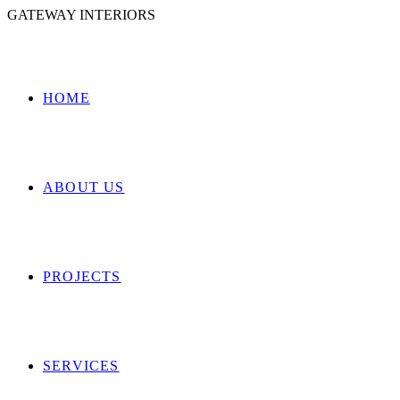
GATEWAY INTERIORS
HOME
ABOUT US
PROJECTS
SERVICES