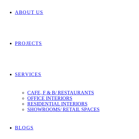
ABOUT US
PROJECTS
SERVICES
CAFE, F & B/ RESTAURANTS
OFFICE INTERIORS
RESIDENTIAL INTERIORS
SHOWROOMS/ RETAIL SPACES
BLOGS