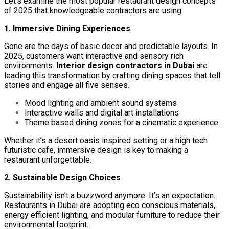
Let’s examine the most popular restaurant design concepts
of 2025 that knowledgeable contractors are using.
1. Immersive Dining Experiences
Gone are the days of basic decor and predictable layouts. In
2025, customers want interactive and sensory rich
environments.
Interior design contractors in Dubai
are
leading this transformation by crafting dining spaces that tell
stories and engage all five senses.
Mood lighting and ambient sound systems
Interactive walls and digital art installations
Theme based dining zones for a cinematic experience
Whether it’s a desert oasis inspired setting or a high tech
futuristic cafe, immersive design is key to making a
restaurant unforgettable.
2. Sustainable Design Choices
Sustainability isn’t a buzzword anymore. It’s an expectation.
Restaurants in Dubai are adopting eco conscious materials,
energy efficient lighting, and modular furniture to reduce their
environmental footprint.