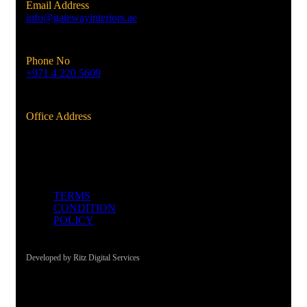
Email Address
info@gatewayinteriors.ae
Phone No
+971 4 220 5609
Office Address
Al Qusais, Dubai, UAE
TERMS
CONDITION
POLICY
Developed by Ritz Digital Services