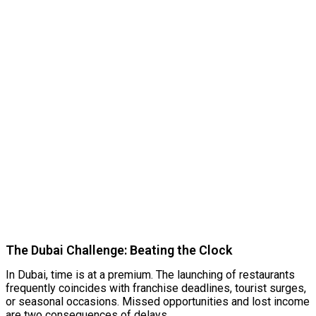
The Dubai Challenge: Beating the Clock
In Dubai, time is at a premium. The launching of restaurants
frequently coincides with franchise deadlines, tourist surges,
or seasonal occasions. Missed opportunities and lost income
are two consequences of delays.