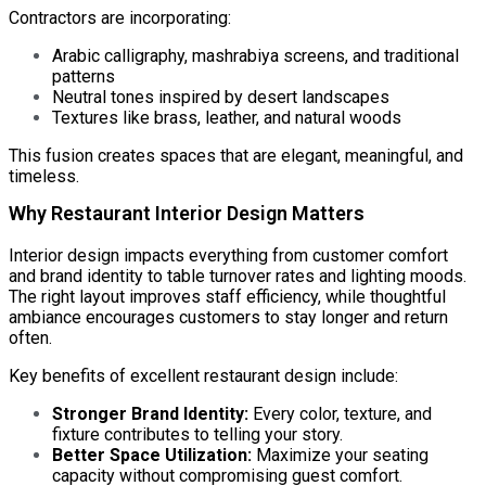
Contractors are incorporating:
Arabic calligraphy, mashrabiya screens, and traditional
patterns
Neutral tones inspired by desert landscapes
Textures like brass, leather, and natural woods
This fusion creates spaces that are elegant, meaningful, and
timeless.
Why Restaurant Interior Design Matters
Interior design impacts everything from customer comfort
and brand identity to table turnover rates and lighting moods.
The right layout improves staff efficiency, while thoughtful
ambiance encourages customers to stay longer and return
often.
Key benefits of excellent restaurant design include:
Stronger Brand Identity:
Every color, texture, and
fixture contributes to telling your story.
Better Space Utilization:
Maximize your seating
capacity without compromising guest comfort.