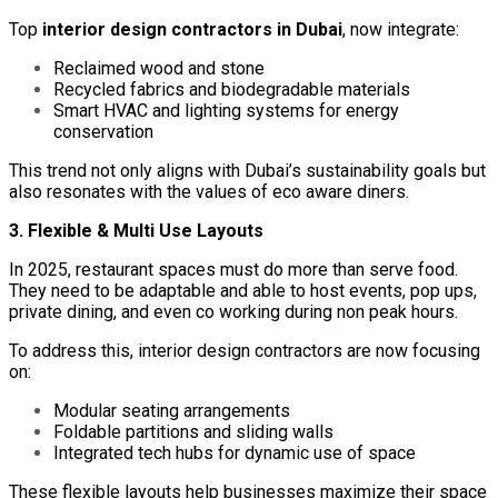
Top
interior design contractors in Dubai
, now integrate:
Reclaimed wood and stone
Recycled fabrics and biodegradable materials
Smart HVAC and lighting systems for energy
conservation
This trend not only aligns with Dubai’s sustainability goals but
also resonates with the values of eco aware diners.
3. Flexible & Multi Use Layouts
In 2025, restaurant spaces must do more than serve food.
They need to be adaptable and able to host events, pop ups,
private dining, and even co working during non peak hours.
To address this, interior design contractors are now focusing
on:
Modular seating arrangements
Foldable partitions and sliding walls
Integrated tech hubs for dynamic use of space
These flexible layouts help businesses maximize their space