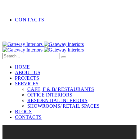
CONTACTS
HOME
ABOUT US
PROJECTS
SERVICES
CAFE, F & B/ RESTAURANTS
OFFICE INTERIORS
RESIDENTIAL INTERIORS
SHOWROOMS/ RETAIL SPACES
BLOGS
CONTACTS