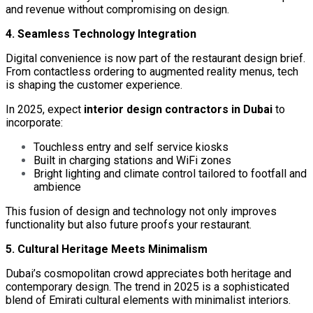
and revenue without compromising on design.
4. Seamless Technology Integration
Digital convenience is now part of the restaurant design brief.
From contactless ordering to augmented reality menus, tech
is shaping the customer experience.
In 2025, expect
interior design contractors in Dubai
to
incorporate:
Touchless entry and self service kiosks
Built in charging stations and WiFi zones
Bright lighting and climate control tailored to footfall and
ambience
This fusion of design and technology not only improves
functionality but also future proofs your restaurant.
5. Cultural Heritage Meets Minimalism
Dubai’s cosmopolitan crowd appreciates both heritage and
contemporary design. The trend in 2025 is a sophisticated
blend of Emirati cultural elements with minimalist interiors.