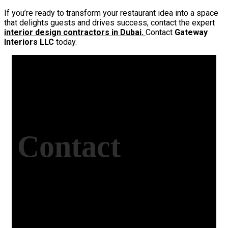
If you’re ready to transform your restaurant idea into a space
that delights guests and drives success, contact the expert
interior design contractors in Dubai.
Contact
Gateway
Interiors LLC
today.
Contact