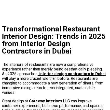
Interior Design Firms in Dubai
interior decoration company in dubai
Transformational Restaurant
Interior Design: Trends in 2025
from Interior Design
Contractors in Dubai
The interiors of restaurants are now a comprehensive
experience rather than merely being aesthetically pleasing.
As 2025 approaches,
interior design contractors in Dubai
will play a more crucial role than before. Restaurants are
changing to accommodate a new generation of diners, from
immersive dining areas to tech integrated, sustainable
venues.
Great design at
Gateway Interiors LLC
can improve
customer experiences, business performance, and spaces.