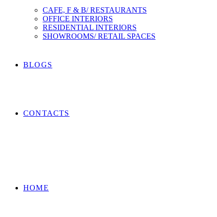
CAFE, F & B/ RESTAURANTS
OFFICE INTERIORS
RESIDENTIAL INTERIORS
SHOWROOMS/ RETAIL SPACES
BLOGS
CONTACTS
HOME