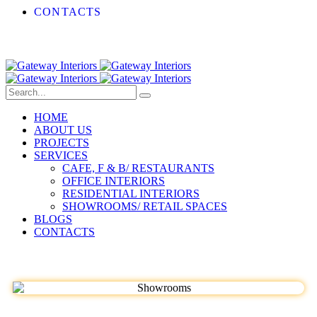
CONTACTS
HOME
ABOUT US
PROJECTS
SERVICES
CAFE, F & B/ RESTAURANTS
OFFICE INTERIORS
RESIDENTIAL INTERIORS
SHOWROOMS/ RETAIL SPACES
BLOGS
CONTACTS