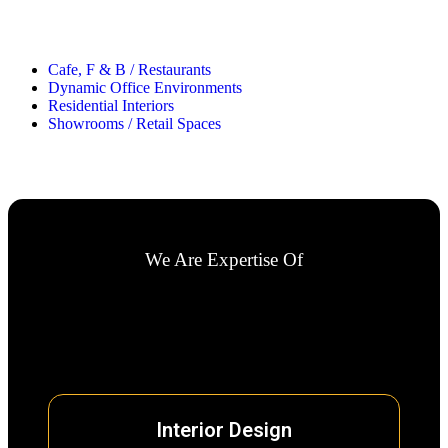
Cafe, F & B / Restaurants
Dynamic Office Environments
Residential Interiors
Showrooms / Retail Spaces
We Are Expertise Of
Interior Design