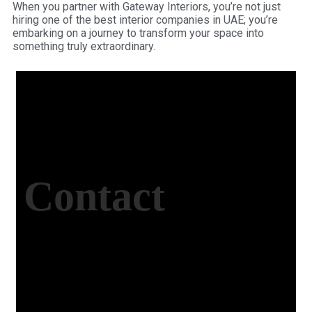
When you partner with Gateway Interiors, you’re not just
hiring one of the best interior companies in UAE; you’re
embarking on a journey to transform your space into
something truly extraordinary.
Contact