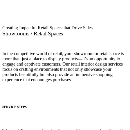
Interior Companies in UAE
Creating Impactful Retail Spaces that Drive Sales
Showrooms / Retail Spaces
In the competitive world of retail, your showroom or retail space is
more than just a place to display products—it’s an opportunity to
engage and captivate customers. Our retail interior design services
focus on crafting environments that not only showcase your
products beautifully but also provide an immersive shopping
experience that encourages purchases.
SERVICE STEPS