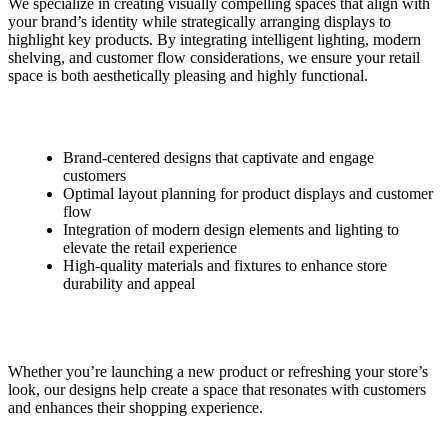
We specialize in creating visually compelling spaces that align with
your brand’s identity while strategically arranging displays to
highlight key products. By integrating intelligent lighting, modern
shelving, and customer flow considerations, we ensure your retail
space is both aesthetically pleasing and highly functional.
Brand-centered designs that captivate and engage
customers
Optimal layout planning for product displays and customer
flow
Integration of modern design elements and lighting to
elevate the retail experience
High-quality materials and fixtures to enhance store
durability and appeal
Whether you’re launching a new product or refreshing your store’s
look, our designs help create a space that resonates with customers
and enhances their shopping experience.