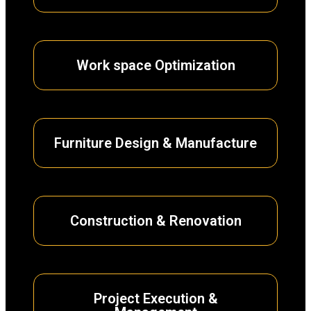
Work space Optimization
Furniture Design & Manufacture
Construction & Renovation
Project Execution &