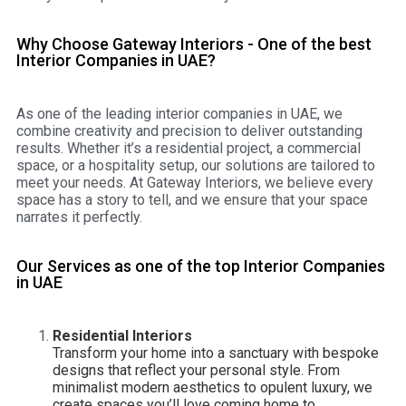
Why Choose Gateway Interiors - One of the best
Interior Companies in UAE?
As one of the leading interior companies in UAE, we
combine creativity and precision to deliver outstanding
results. Whether it’s a residential project, a commercial
space, or a hospitality setup, our solutions are tailored to
meet your needs. At Gateway Interiors, we believe every
space has a story to tell, and we ensure that your space
narrates it perfectly.
Our Services as one of the top Interior Companies
in UAE
Residential Interiors
Transform your home into a sanctuary with bespoke
designs that reflect your personal style. From
minimalist modern aesthetics to opulent luxury, we
create spaces you’ll love coming home to.