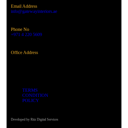
Email Address
info@gatewayinteriors.ae
Phone No
+971 4 220 5609
Office Address
Al Qusais, Dubai, UAE
TERMS
CONDITION
POLICY
Developed by Ritz Digital Services