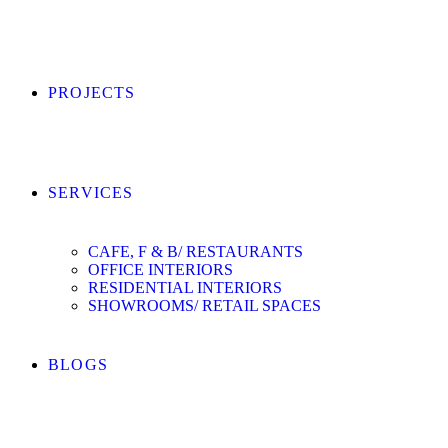
PROJECTS
SERVICES
CAFE, F & B/ RESTAURANTS
OFFICE INTERIORS
RESIDENTIAL INTERIORS
SHOWROOMS/ RETAIL SPACES
BLOGS