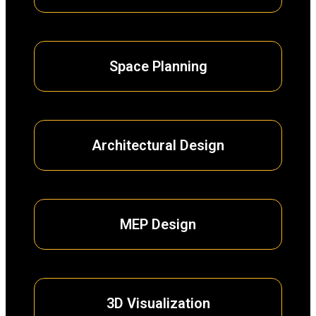
Space Planning
Architectural Design
MEP Design
3D Visualization