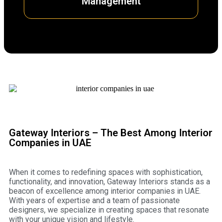
Management
Gateway Interiors – The Best Among Interior
Companies in UAE
When it comes to redefining spaces with sophistication,
functionality, and innovation, Gateway Interiors stands as a
beacon of excellence among interior companies in UAE.
With years of expertise and a team of passionate
designers, we specialize in creating spaces that resonate
with your unique vision and lifestyle.