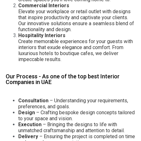
Commercial Interiors
Elevate your workplace or retail outlet with designs
that inspire productivity and captivate your clients.
Our innovative solutions ensure a seamless blend of
functionality and design.
Hospitality Interiors
Create memorable experiences for your guests with
interiors that exude elegance and comfort. From
luxurious hotels to boutique cafes, we deliver
impeccable results.
Our Process - As one of the top best Interior
Companies in UAE
Consultation
– Understanding your requirements,
preferences, and goals.
Design
– Crafting bespoke design concepts tailored
to your space and vision.
Execution
– Bringing the designs to life with
unmatched craftsmanship and attention to detail.
Delivery
– Ensuring the project is completed on time