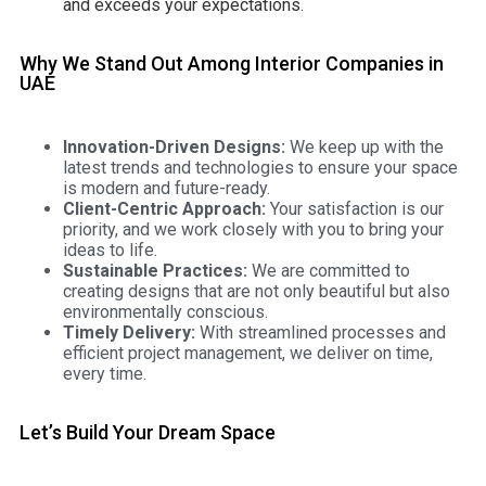
and exceeds your expectations.
Why We Stand Out Among Interior Companies in
UAE
Innovation-Driven Designs:
We keep up with the
latest trends and technologies to ensure your space
is modern and future-ready.
Client-Centric Approach:
Your satisfaction is our
priority, and we work closely with you to bring your
ideas to life.
Sustainable Practices:
We are committed to
creating designs that are not only beautiful but also
environmentally conscious.
Timely Delivery:
With streamlined processes and
efficient project management, we deliver on time,
every time.
Let’s Build Your Dream Space