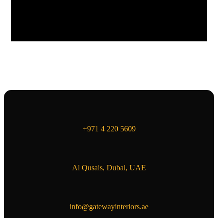
+971 4 220 5609
Al Qusais, Dubai, UAE
info@gatewayinteriors.ae