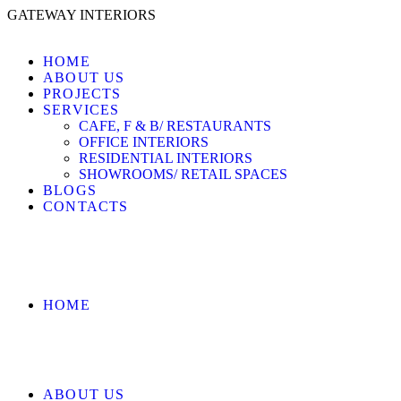
GATEWAY INTERIORS
HOME
ABOUT US
PROJECTS
SERVICES
CAFE, F & B/ RESTAURANTS
OFFICE INTERIORS
RESIDENTIAL INTERIORS
SHOWROOMS/ RETAIL SPACES
BLOGS
CONTACTS
HOME
ABOUT US