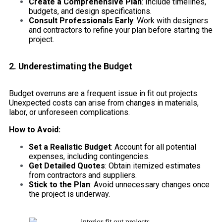
Create a Comprehensive Plan
: Include timelines,
budgets, and design specifications.
Consult Professionals Early
: Work with designers
and contractors to refine your plan before starting the
project.
2. Underestimating the Budget
Budget overruns are a frequent issue in fit out projects.
Unexpected costs can arise from changes in materials,
labor, or unforeseen complications.
How to Avoid:
Set a Realistic Budget
: Account for all potential
expenses, including contingencies.
Get Detailed Quotes
: Obtain itemized estimates
from contractors and suppliers.
Stick to the Plan
: Avoid unnecessary changes once
the project is underway.