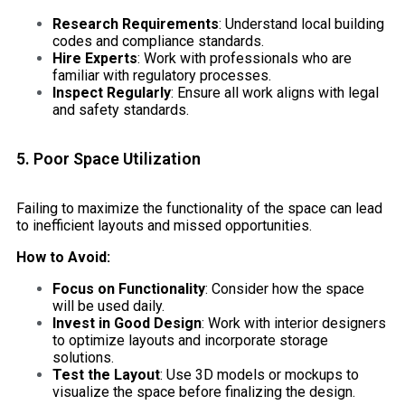
Research Requirements
: Understand local building
codes and compliance standards.
Hire Experts
: Work with professionals who are
familiar with regulatory processes.
Inspect Regularly
: Ensure all work aligns with legal
and safety standards.
5. Poor Space Utilization
Failing to maximize the functionality of the space can lead
to inefficient layouts and missed opportunities.
How to Avoid:
Focus on Functionality
: Consider how the space
will be used daily.
Invest in Good Design
: Work with interior designers
to optimize layouts and incorporate storage
solutions.
Test the Layout
: Use 3D models or mockups to
visualize the space before finalizing the design.