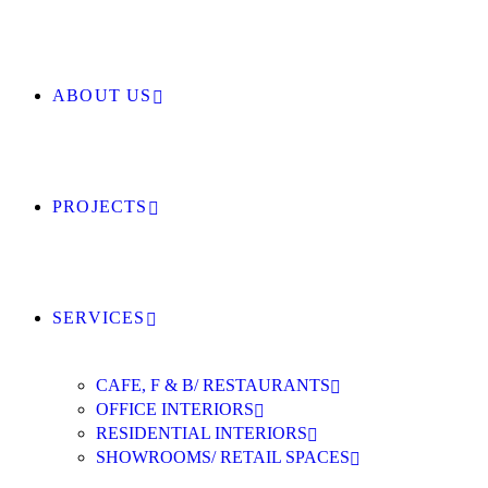
ABOUT US
PROJECTS
SERVICES
CAFE, F & B/ RESTAURANTS
OFFICE INTERIORS
RESIDENTIAL INTERIORS
SHOWROOMS/ RETAIL SPACES