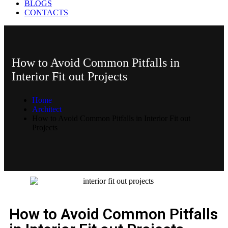
BLOGS
CONTACTS
How to Avoid Common Pitfalls in
Interior Fit out Projects
Home
Architect
How to Avoid Common Pitfalls in Interior Fit out
Projects
Best fit out companies in UAE
How to Avoid Common Pitfalls