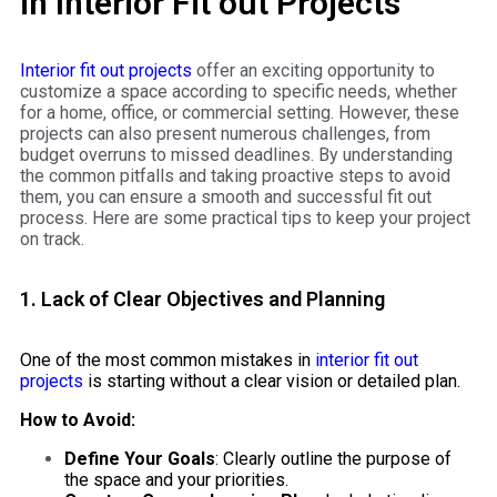
in Interior Fit out Projects
Interior fit out projects
offer an exciting opportunity to
customize a space according to specific needs, whether
for a home, office, or commercial setting. However, these
projects can also present numerous challenges, from
budget overruns to missed deadlines. By understanding
the common pitfalls and taking proactive steps to avoid
them, you can ensure a smooth and successful fit out
process. Here are some practical tips to keep your project
on track.
1. Lack of Clear Objectives and Planning
One of the most common mistakes in
interior fit out
projects
is starting without a clear vision or detailed plan.
How to Avoid:
Define Your Goals
: Clearly outline the purpose of
the space and your priorities.