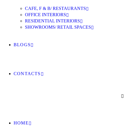
CAFE, F & B/ RESTAURANTS
OFFICE INTERIORS
RESIDENTIAL INTERIORS
SHOWROOMS/ RETAIL SPACES
BLOGS
CONTACTS
HOME