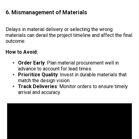
6. Mismanagement of Materials
Delays in material delivery or selecting the wrong
materials can derail the project timeline and affect the final
outcome.
How to Avoid:
Order Early
: Plan material procurement well in
advance to account for lead times.
Prioritize Quality
: Invest in durable materials that
match the design vision.
Track Deliveries
: Monitor orders to ensure timely
arrival and accuracy.