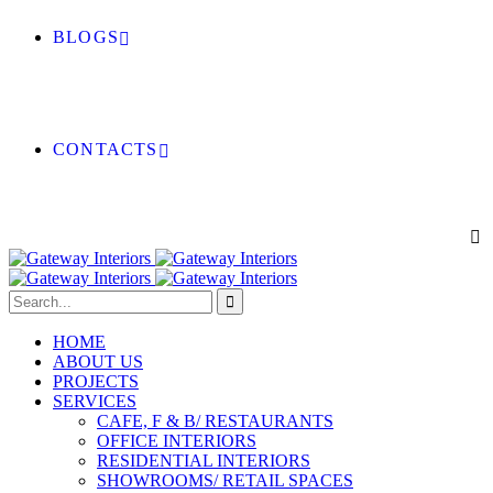
BLOGS
CONTACTS
HOME
ABOUT US
PROJECTS
SERVICES
CAFE, F & B/ RESTAURANTS
OFFICE INTERIORS
RESIDENTIAL INTERIORS
SHOWROOMS/ RETAIL SPACES