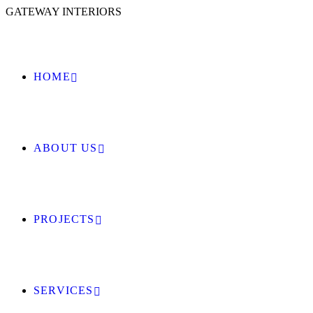
GATEWAY INTERIORS
HOME
ABOUT US
PROJECTS
SERVICES