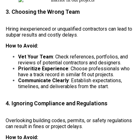
3. Choosing the Wrong Team
Hiring inexperienced or unqualified contractors can lead to
subpar results and costly delays.
How to Avoid:
Vet Your Team
: Check references, portfolios, and
reviews of potential contractors and designers.
Prioritize Experience
: Choose professionals who
have a track record in similar fit out projects.
Communicate Clearly
: Establish expectations,
timelines, and deliverables from the start.
4. Ignoring Compliance and Regulations
Overlooking building codes, permits, or safety regulations
can result in fines or project delays.
How to Avoid: