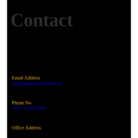
Contact
Email Address
info@gatewayinteriors.ae
Phone No
+971 4 220 5609
Office Address
Al Qusais, Dubai, UAE