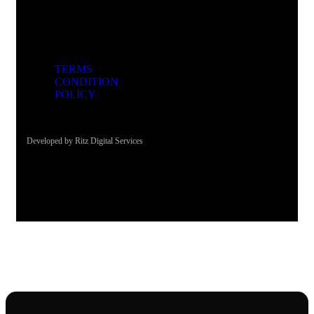
TERMS
CONDITION
POLICY
Developed by Ritz Digital Services