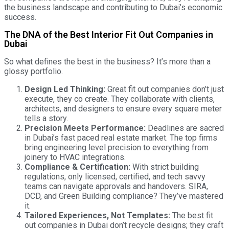
the business landscape and contributing to Dubai’s economic
success.
The DNA of the Best Interior Fit Out Companies in
Dubai
So what defines the best in the business? It’s more than a
glossy portfolio.
Design Led Thinking:
Great fit out companies don’t just
execute, they co create. They collaborate with clients,
architects, and designers to ensure every square meter
tells a story.
Precision Meets Performance:
Deadlines are sacred
in Dubai’s fast paced real estate market. The top firms
bring engineering level precision to everything from
joinery to HVAC integrations.
Compliance & Certification:
With strict building
regulations, only licensed, certified, and tech savvy
teams can navigate approvals and handovers. SIRA,
DCD, and Green Building compliance? They’ve mastered
it.
Tailored Experiences, Not Templates:
The best fit
out companies in Dubai don’t recycle designs; they craft