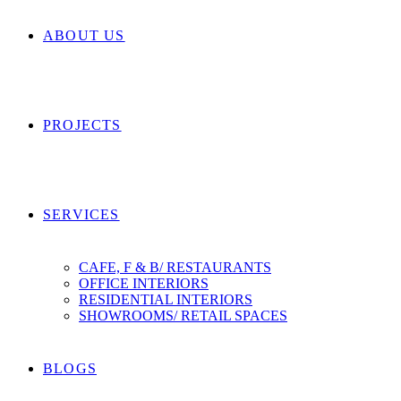
ABOUT US
PROJECTS
SERVICES
CAFE, F & B/ RESTAURANTS
OFFICE INTERIORS
RESIDENTIAL INTERIORS
SHOWROOMS/ RETAIL SPACES
BLOGS