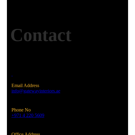
Contact
Email Address
info@gatewayinteriors.ae
Phone No
+971 4 220 5609
Office Address