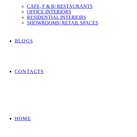
CAFE, F & B/ RESTAURANTS
OFFICE INTERIORS
RESIDENTIAL INTERIORS
SHOWROOMS/ RETAIL SPACES
BLOGS
CONTACTS
HOME