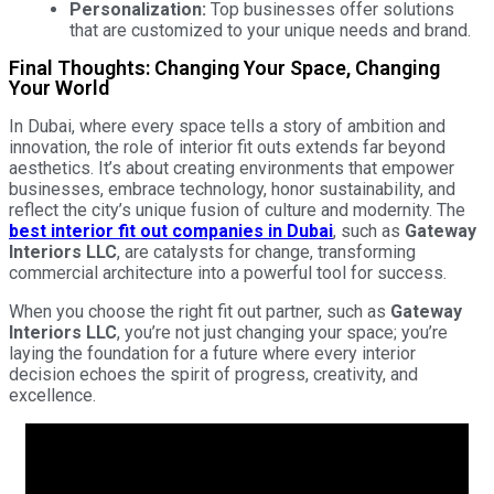
Personalization:
Top businesses offer solutions
that are customized to your unique needs and brand.
Final Thoughts: Changing Your Space, Changing
Your World
In Dubai, where every space tells a story of ambition and
innovation, the role of interior fit outs extends far beyond
aesthetics. It’s about creating environments that empower
businesses, embrace technology, honor sustainability, and
reflect the city’s unique fusion of culture and modernity. The
best interior fit out companies in Dubai
, such as
Gateway
Interiors LLC
, are catalysts for change, transforming
commercial architecture into a powerful tool for success.
When you choose the right fit out partner, such as
Gateway
Interiors LLC
, you’re not just changing your space; you’re
laying the foundation for a future where every interior
decision echoes the spirit of progress, creativity, and
excellence.