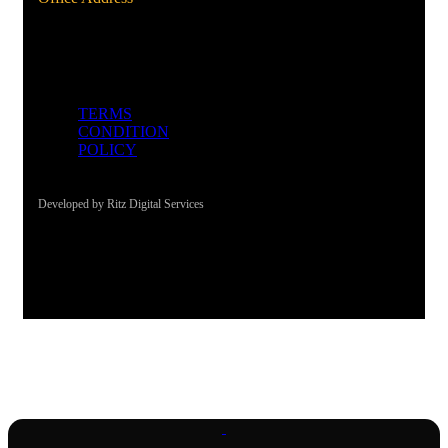
Al Qusais, Dubai, UAE
TERMS
CONDITION
POLICY
Developed by Ritz Digital Services