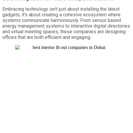
Embracing technology isn’t just about installing the latest
gadgets; it’s about creating a cohesive ecosystem where
systems communicate harmoniously. From sensor based
energy management systems to interactive digital directories
and virtual meeting spaces, these companies are designing
offices that are both efficient and engaging.