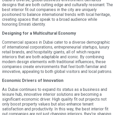
designs that are both cutting edge and culturally resonant. The
best interior fit out companies in the city are uniquely
positioned to balance international trends with local heritage,
creating spaces that speak to a broad audience while
honoring Emirati identity.
Designing for a Multicultural Economy
Commercial spaces in Dubai cater to a diverse demographic
of international corporations, entrepreneurial startups, luxury
retail brands, and hospitality giants, all of which require
interiors that are both adaptable and iconic. By combining
modern design elements with traditional influences, these
companies create environments that feel both familiar and
innovative, appealing to both global visitors and local patrons.
Economic Drivers of Innovation
As Dubai continues to expand its status as a business and
leisure hub, innovative interior solutions are becoming a
significant economic driver. High quality fit out projects not
only boost property values but also enhance tenant
satisfaction and productivity. In this way, the best interior fit
out companies are not just changing interiors, they’re shaping