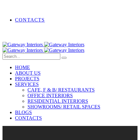
CONTACTS
HOME
ABOUT US
PROJECTS
SERVICES
CAFE, F & B/ RESTAURANTS
OFFICE INTERIORS
RESIDENTIAL INTERIORS
SHOWROOMS/ RETAIL SPACES
BLOGS
CONTACTS