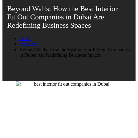
Beyond Walls: How the Best Interior
Fit Out Companies in Dubai Are
Redefining Business Spaces
Home
Architect
Beyond Walls: How the Best Interior Fit Out Companies
in Dubai Are Redefining Business Spaces