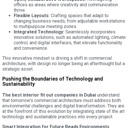
offices as areas where creativity and communication
thrive.
Flexible Layouts:
Crafting spaces that adapt to
changing business needs, from adjustable workstations
to multipurpose meeting zones.
Integrated Technology:
Seamlessly incorporates
innovative solutions, such as automated lighting, climate
control, and digital interfaces, that elevate functionality
and convenience.
This innovative mindset is driving a shift in commercial
architecture, with design no longer being an afterthought but a
strategic asset.
Pushing the Boundaries of Technology and
Sustainability
The best interior fit out companies in Dubai
understand
that tomorrow’s commercial architecture must address both
environmental challenges and digital transformation. They are
at the forefront of this evolution by integrating state of the art
technology and sustainable practices into every project.
Smart Integration for Future Ready Environments