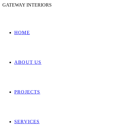
GATEWAY INTERIORS
HOME
ABOUT US
PROJECTS
SERVICES