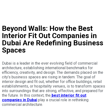
Interior Design Firms in Dubai
interior decoration company in dubai
Beyond Walls: How the Best
Interior Fit Out Companies in
Dubai Are Redefining Business
Spaces
Dubai is a leader in the ever evolving field of commercial
architecture, establishing international benchmarks for
efficiency, creativity, and design. The demands placed on the
city’s business spaces are rising in tandem. The goal of
interior design and fit out, whether for office buildings, retail
establishments, or hospitality venues, is to transform spaces
into surroundings that are strong, effective, and prepared for
the future. In this context, the
best interior fit out
companies in Dubai
play a crucial role in rethinking
commercial architecture.