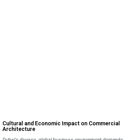
Cultural and Economic Impact on Commercial
Architecture
Dubai’s diverse, global business environment demands