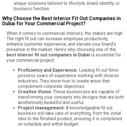
unique solutions tailored to lifestyle, brand identity, or
business function.
Why Choose the Best Interior Fit Out Companies in
Dubai for Your Commercial Project?
When it comes to commercial interiors, the stakes are high.
The right fit out can increase employee productivity,
enhance customer experience, and elevate your brand’s
presence in the market. Here’s why choosing one of the
best interior fit out companies in Dubai
is essential for
your commercial project:
Proficiency and Experience:
Leading fit out firms
possess years of experience working with diverse
industries. They know how to create areas that
complement corporate objectives.
Creative Vision:
These businesses are capable of
transforming your concepts into designs that are both
aesthetically beautiful and useful.
Project management:
A knowledgeable fit out
business will take care of everything, from the initial
idea to the finished product, ensuring it is completed
on schedule and within budget.