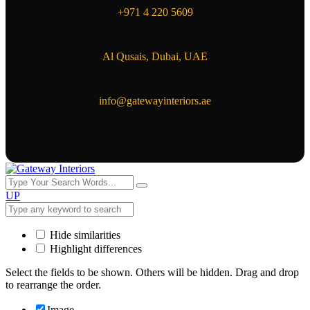
+971 4 220 5609
Al Qusais, Dubai, UAE
info@gatewayinteriors.ae
UP
Hide similarities
Highlight differences
Select the fields to be shown. Others will be hidden. Drag and drop
to rearrange the order.
Image