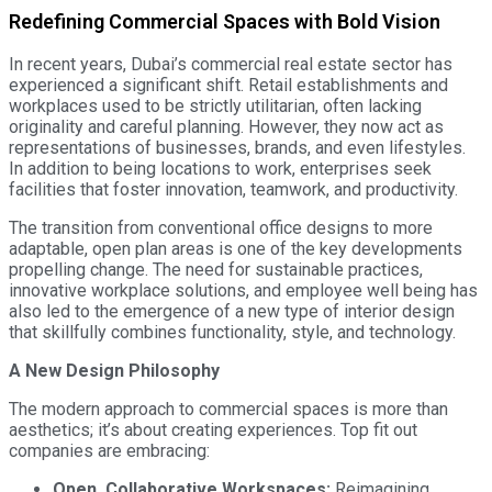
Redefining Commercial Spaces with Bold Vision
In recent years, Dubai’s commercial real estate sector has
experienced a significant shift. Retail establishments and
workplaces used to be strictly utilitarian, often lacking
originality and careful planning. However, they now act as
representations of businesses, brands, and even lifestyles.
In addition to being locations to work, enterprises seek
facilities that foster innovation, teamwork, and productivity.
The transition from conventional office designs to more
adaptable, open plan areas is one of the key developments
propelling change. The need for sustainable practices,
innovative workplace solutions, and employee well being has
also led to the emergence of a new type of interior design
that skillfully combines functionality, style, and technology.
A New Design Philosophy
The modern approach to commercial spaces is more than
aesthetics; it’s about creating experiences. Top fit out
companies are embracing:
Open, Collaborative Workspaces:
Reimagining