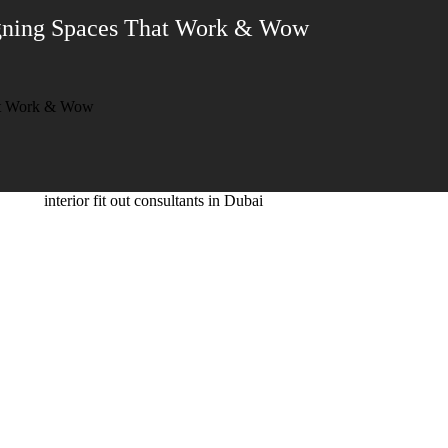
signing Spaces That Work & Wow
hat Work & Wow