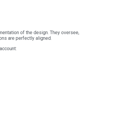
ementation of the design. They oversee,
ions are perfectly aligned.
 account: