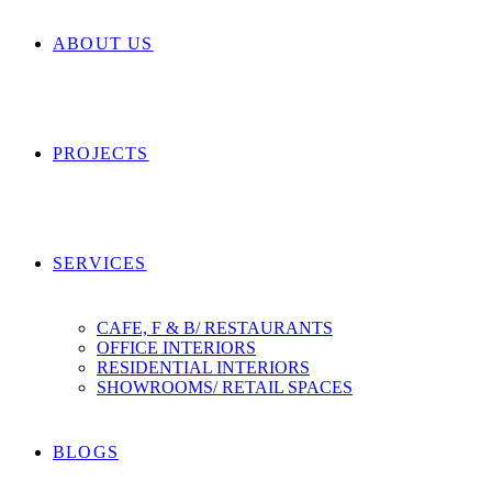
ABOUT US
PROJECTS
SERVICES
CAFE, F & B/ RESTAURANTS
OFFICE INTERIORS
RESIDENTIAL INTERIORS
SHOWROOMS/ RETAIL SPACES
BLOGS