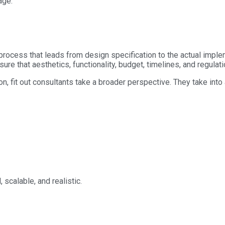
age.
e process that leads from design specification to the actual impl
sure that aesthetics, functionality, budget, timelines, and regulat
n, fit out consultants take a broader perspective. They take into
 scalable, and realistic.