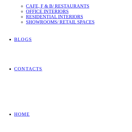
CAFE, F & B/ RESTAURANTS
OFFICE INTERIORS
RESIDENTIAL INTERIORS
SHOWROOMS/ RETAIL SPACES
BLOGS
CONTACTS
HOME