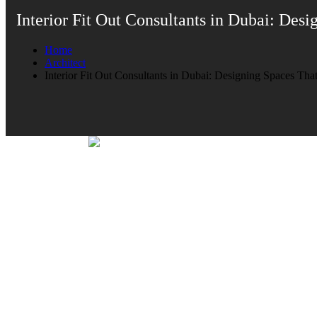
Interior Fit Out Consultants in Dubai: De
Home
Architect
Interior Fit Out Consultants in Dubai: Designing Spaces T