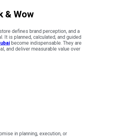
rk & Wow
store defines brand perception, and a
. It is planned, calculated, and guided
Dubai
become indispensable. They are
nal, and deliver measurable value over
mise in planning, execution, or