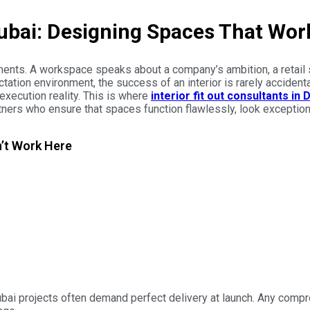
 Dubai: Designing Spaces That Wo
ements. A workspace speaks about a company’s ambition, a retail 
ation environment, the success of an interior is rarely accidental
xecution reality. This is where
interior fit out consultants in 
rtners who ensure that spaces function flawlessly, look exceptio
n’t Work Here
bai projects often demand perfect delivery at launch. Any compro