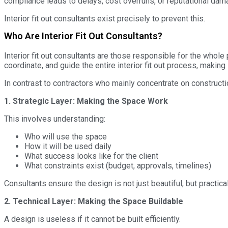
compliance leads to delays, cost overruns, or reputational dam
Interior fit out consultants exist precisely to prevent this.
Who Are Interior Fit Out Consultants?
Interior fit out consultants are those responsible for the whol
coordinate, and guide the entire interior fit out process, making 
In contrast to contractors who mainly concentrate on constructio
1. Strategic Layer: Making the Space Work
This involves understanding:
Who will use the space
How it will be used daily
What success looks like for the client
What constraints exist (budget, approvals, timelines)
Consultants ensure the design is not just beautiful, but practical,
2. Technical Layer: Making the Space Buildable
A design is useless if it cannot be built efficiently.