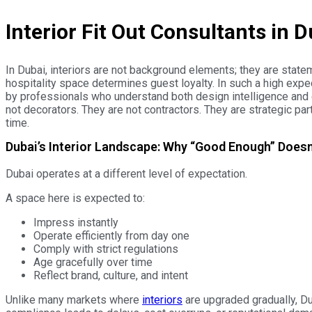
interior decoration company in dubai
Interior Fit Out Consultants in
In Dubai, interiors are not background elements; they are stat
hospitality space determines guest loyalty. In such a high expect
by professionals who understand both design intelligence and e
not decorators. They are not contractors. They are strategic pa
time.
Dubai’s Interior Landscape: Why “Good Enough” Does
Dubai operates at a different level of expectation.
A space here is expected to:
Impress instantly
Operate efficiently from day one
Comply with strict regulations
Age gracefully over time
Reflect brand, culture, and intent
Unlike many markets where
interiors
are upgraded gradually, Du