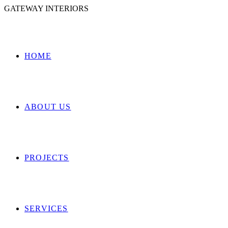
GATEWAY INTERIORS
HOME
ABOUT US
PROJECTS
SERVICES