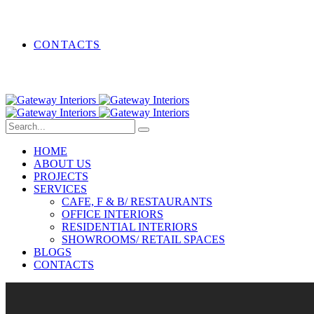
CONTACTS
HOME
ABOUT US
PROJECTS
SERVICES
CAFE, F & B/ RESTAURANTS
OFFICE INTERIORS
RESIDENTIAL INTERIORS
SHOWROOMS/ RETAIL SPACES
BLOGS
CONTACTS