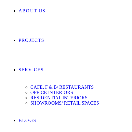
ABOUT US
PROJECTS
SERVICES
CAFE, F & B/ RESTAURANTS
OFFICE INTERIORS
RESIDENTIAL INTERIORS
SHOWROOMS/ RETAIL SPACES
BLOGS