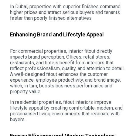
In Dubai, properties with superior finishes command
higher prices and attract serious buyers and tenants
faster than poorly finished alternatives.
Enhancing Brand and Lifestyle Appeal
For commercial properties, interior fitout directly
impacts brand perception. Offices, retail stores,
restaurants, and hotels benefit from interiors that
reflect professionalism, quality, and attention to detail.
A well-designed fitout enhances the customer
experience, employee productivity, and brand image,
which, in turn, boosts business performance and
property value.
In residential properties, fitout interiors improve
lifestyle appeal by creating comfortable, modern, and
personalised living environments that resonate with
buyers.
Energy Efficiency and Modern Technology