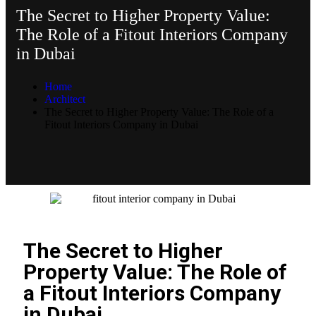
The Secret to Higher Property Value:
The Role of a Fitout Interiors Company
in Dubai
Home
Architect
The Secret to Higher Property Value: The Role of a
Fitout Interiors Company in Dubai
The Secret to Higher
Property Value: The Role of
a Fitout Interiors Company
in Dubai