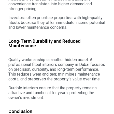
convenience translates into higher demand and
stronger pricing.
Investors often prioritise properties with high-quality
fitouts because they offer immediate income potential
and lower maintenance concerns.
Long-Term Durability and Reduced
Maintenance
Quality workmanship is another hidden asset. A
professional fitout interiors company in Dubai focuses
on precision, durability, and long-term performance.
This reduces wear and tear, minimises maintenance
costs, and preserves the property’s value over time.
Durable interiors ensure that the property remains
attractive and functional for years, protecting the
owner’s investment.
Conclusion