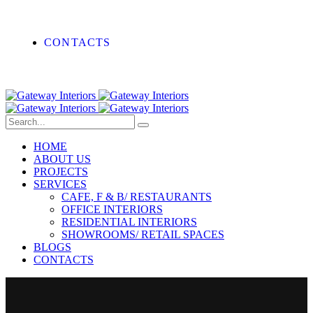
CONTACTS
HOME
ABOUT US
PROJECTS
SERVICES
CAFE, F & B/ RESTAURANTS
OFFICE INTERIORS
RESIDENTIAL INTERIORS
SHOWROOMS/ RETAIL SPACES
BLOGS
CONTACTS