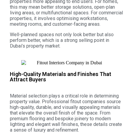
properties more appealing to end users. For homes,
this may mean better storage solutions, open-plan
living areas, or multifunctional spaces. For commercial
properties, it involves optimising workstations,
meeting rooms, and customer-facing areas.
Well-planned spaces not only look better but also
perform better, which is a strong selling point in
Dubai’s property market.
High-Quality Materials and Finishes That
Attract Buyers
Material selection plays a critical role in determining
property value. Professional fitout companies source
high-quality, durable, and visually appealing materials
that elevate the overall finish of the space. From
premium flooring and bespoke joinery to modern
lighting and elegant wall finishes, these details create
a sense of luxury and refinement.