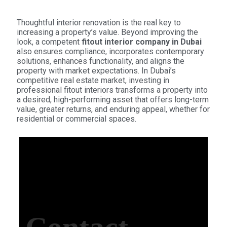
Thoughtful interior renovation is the real key to
increasing a property’s value. Beyond improving the
look, a competent
fitout interior company in Dubai
also ensures compliance, incorporates contemporary
solutions, enhances functionality, and aligns the
property with market expectations. In Dubai’s
competitive real estate market, investing in
professional fitout interiors transforms a property into
a desired, high-performing asset that offers long-term
value, greater returns, and enduring appeal, whether for
residential or commercial spaces.