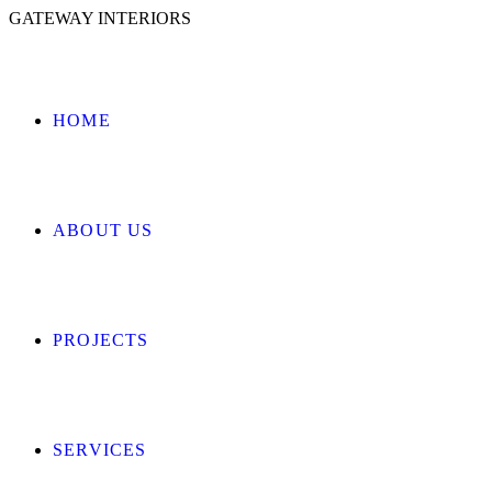
GATEWAY INTERIORS
HOME
ABOUT US
PROJECTS
SERVICES