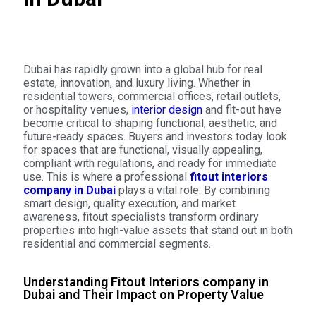
Dubai has rapidly grown into a global hub for real
estate, innovation, and luxury living. Whether in
residential towers, commercial offices, retail outlets,
or hospitality venues,
interior design
and fit-out have
become critical to shaping functional, aesthetic, and
future-ready spaces. Buyers and investors today look
for spaces that are functional, visually appealing,
compliant with regulations, and ready for immediate
use. This is where a professional
fitout interiors
company in Dubai
plays a vital role. By combining
smart design, quality execution, and market
awareness, fitout specialists transform ordinary
properties into high-value assets that stand out in both
residential and commercial segments.
Understanding Fitout Interiors company in
Dubai and Their Impact on Property Value