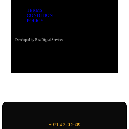
TERMS
CONDITION
POLICY
Developed by Ritz Digital Services
+971 4 220 5609