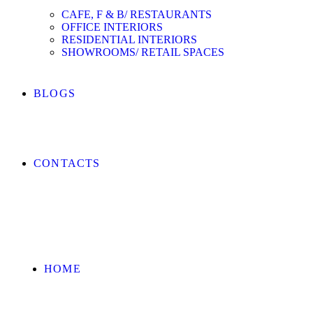
CAFE, F & B/ RESTAURANTS
OFFICE INTERIORS
RESIDENTIAL INTERIORS
SHOWROOMS/ RETAIL SPACES
BLOGS
CONTACTS
HOME