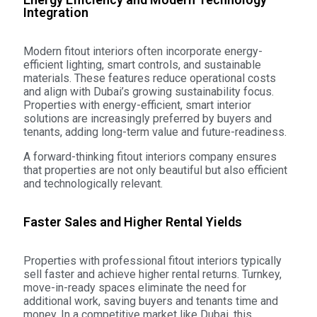
Integration
Modern fitout interiors often incorporate energy-
efficient lighting, smart controls, and sustainable
materials. These features reduce operational costs
and align with Dubai’s growing sustainability focus.
Properties with energy-efficient, smart interior
solutions are increasingly preferred by buyers and
tenants, adding long-term value and future-readiness.
A forward-thinking fitout interiors company ensures
that properties are not only beautiful but also efficient
and technologically relevant.
Faster Sales and Higher Rental Yields
Properties with professional fitout interiors typically
sell faster and achieve higher rental returns. Turnkey,
move-in-ready spaces eliminate the need for
additional work, saving buyers and tenants time and
money. In a competitive market like Dubai, this