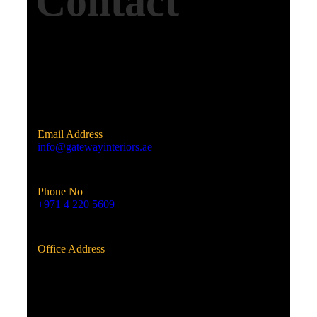
Contact
Email Address
info@gatewayinteriors.ae
Phone No
+971 4 220 5609
Office Address
Al Qusais, Dubai, UAE