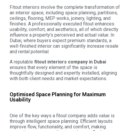
Fitout interiors involve the complete transformation of
an interior space, including space planning, partitions,
ceilings, flooring, MEP works, joinery, lighting, and
finishes. A professionally executed fitout enhances
usability, comfort, and aesthetics, all of which directly
influence a property’s perceived and actual value. In
Dubai, where buyers expect premium standards, a
well-finished interior can significantly increase resale
and rental potential.
A reputable
fitout interiors company in Dubai
ensures that every element of the space is
thoughtfully designed and expertly installed, aligning
with both client needs and market expectations.
Optimised Space Planning for Maximum
Usability
One of the key ways a fitout company adds value is
through intelligent space planning. Efficient layouts
improve flow, functionality, and comfort, making