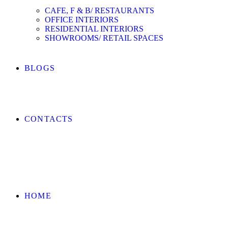
CAFE, F & B/ RESTAURANTS
OFFICE INTERIORS
RESIDENTIAL INTERIORS
SHOWROOMS/ RETAIL SPACES
BLOGS
CONTACTS
HOME