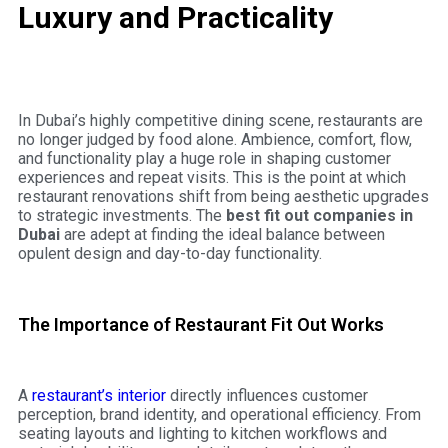
Luxury and Practicality
In Dubai’s highly competitive dining scene, restaurants are
no longer judged by food alone. Ambience, comfort, flow,
and functionality play a huge role in shaping customer
experiences and repeat visits. This is the point at which
restaurant renovations shift from being aesthetic upgrades
to strategic investments. The
best fit out companies in
Dubai
are adept at finding the ideal balance between
opulent design and day-to-day functionality.
The Importance of Restaurant Fit Out Works
A
restaurant’s interior
directly influences customer
perception, brand identity, and operational efficiency. From
seating layouts and lighting to kitchen workflows and