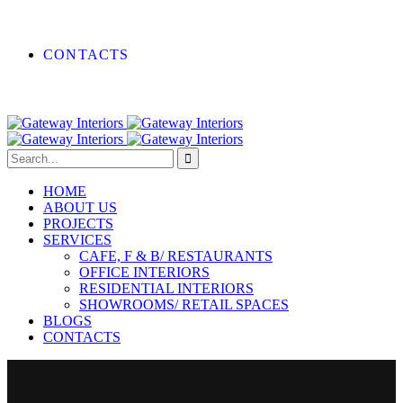
CONTACTS
HOME
ABOUT US
PROJECTS
SERVICES
CAFE, F & B/ RESTAURANTS
OFFICE INTERIORS
RESIDENTIAL INTERIORS
SHOWROOMS/ RETAIL SPACES
BLOGS
CONTACTS