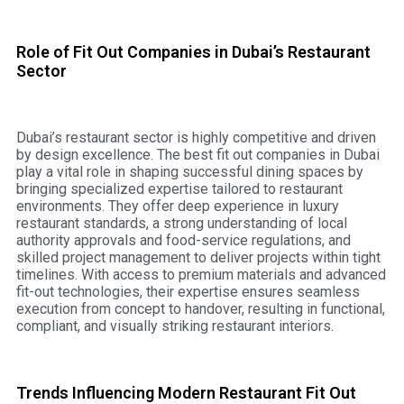
Role of Fit Out Companies in Dubai’s Restaurant
Sector
Dubai’s restaurant sector is highly competitive and driven
by design excellence. The best fit out companies in Dubai
play a vital role in shaping successful dining spaces by
bringing specialized expertise tailored to restaurant
environments. They offer deep experience in luxury
restaurant standards, a strong understanding of local
authority approvals and food-service regulations, and
skilled project management to deliver projects within tight
timelines. With access to premium materials and advanced
fit-out technologies, their expertise ensures seamless
execution from concept to handover, resulting in functional,
compliant, and visually striking restaurant interiors.
Trends Influencing Modern Restaurant Fit Out