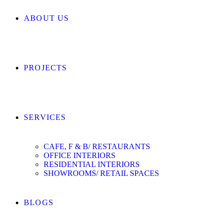
ABOUT US
PROJECTS
SERVICES
CAFE, F & B/ RESTAURANTS
OFFICE INTERIORS
RESIDENTIAL INTERIORS
SHOWROOMS/ RETAIL SPACES
BLOGS