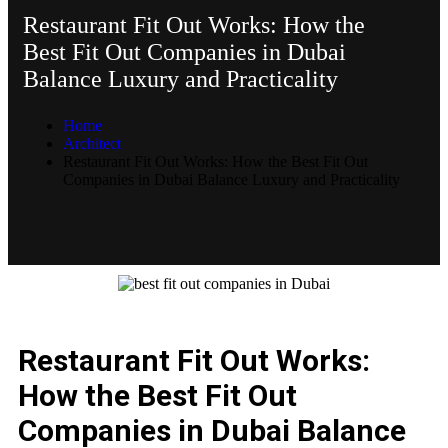
Restaurant Fit Out Works: How the
Best Fit Out Companies in Dubai
Balance Luxury and Practicality
Home
Architect
Restaurant Fit Out Works: How the Best Fit Out
Companies in Dubai Balance Luxury and Practicality
Restaurant Fit Out Works:
How the Best Fit Out
Companies in Dubai Balance