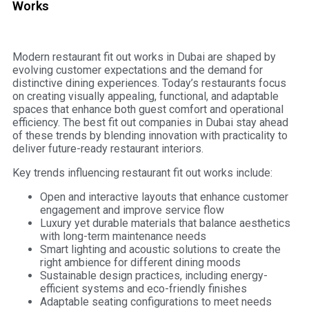
Works
Modern restaurant fit out works in Dubai are shaped by
evolving customer expectations and the demand for
distinctive dining experiences. Today’s restaurants focus
on creating visually appealing, functional, and adaptable
spaces that enhance both guest comfort and operational
efficiency. The best fit out companies in Dubai stay ahead
of these trends by blending innovation with practicality to
deliver future-ready restaurant interiors.
Key trends influencing restaurant fit out works include:
Open and interactive layouts that enhance customer
engagement and improve service flow
Luxury yet durable materials that balance aesthetics
with long-term maintenance needs
Smart lighting and acoustic solutions to create the
right ambience for different dining moods
Sustainable design practices, including energy-
efficient systems and eco-friendly finishes
Adaptable seating configurations to meet needs