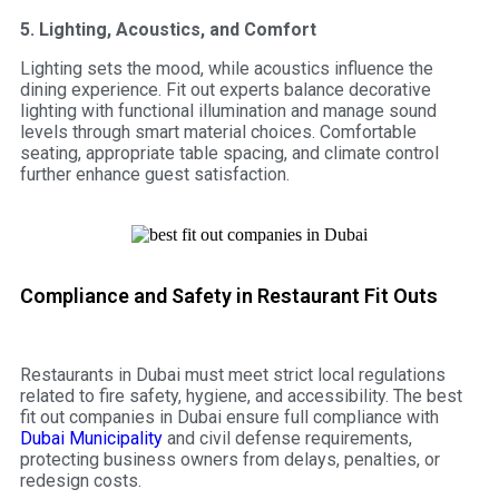
5. Lighting, Acoustics, and Comfort
Lighting sets the mood, while acoustics influence the
dining experience. Fit out experts balance decorative
lighting with functional illumination and manage sound
levels through smart material choices. Comfortable
seating, appropriate table spacing, and climate control
further enhance guest satisfaction.
Compliance and Safety in Restaurant Fit Outs
Restaurants in Dubai must meet strict local regulations
related to fire safety, hygiene, and accessibility. The best
fit out companies in Dubai ensure full compliance with
Dubai Municipality
and civil defense requirements,
protecting business owners from delays, penalties, or
redesign costs.