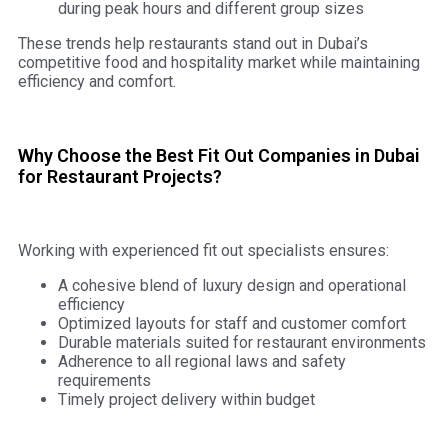
during peak hours and different group sizes
These trends help restaurants stand out in Dubai’s
competitive food and hospitality market while maintaining
efficiency and comfort.
Why Choose the Best Fit Out Companies in Dubai
for Restaurant Projects?
Working with experienced fit out specialists ensures:
A cohesive blend of luxury design and operational
efficiency
Optimized layouts for staff and customer comfort
Durable materials suited for restaurant environments
Adherence to all regional laws and safety
requirements
Timely project delivery within budget