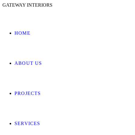
GATEWAY INTERIORS
HOME
ABOUT US
PROJECTS
SERVICES