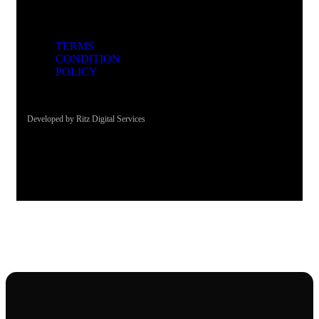
TERMS
CONDITION
POLICY
Developed by Ritz Digital Services