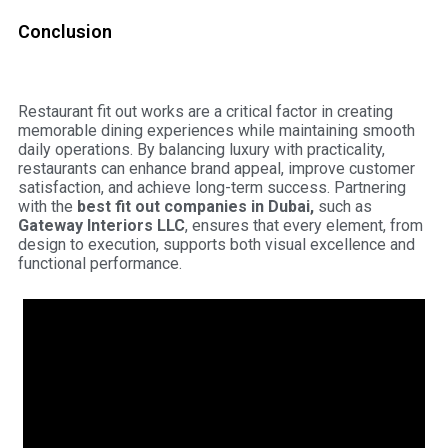
Conclusion
Restaurant fit out works are a critical factor in creating
memorable dining experiences while maintaining smooth
daily operations. By balancing luxury with practicality,
restaurants can enhance brand appeal, improve customer
satisfaction, and achieve long-term success. Partnering
with the
best fit out companies in Dubai,
such as
Gateway Interiors LLC
,
ensures that every element, from
design to execution, supports both visual excellence and
functional performance.