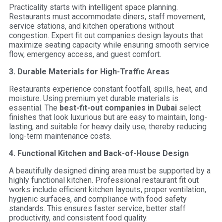
Practicality starts with intelligent space planning.
Restaurants must accommodate diners, staff movement,
service stations, and kitchen operations without
congestion. Expert fit out companies design layouts that
maximize seating capacity while ensuring smooth service
flow, emergency access, and guest comfort.
3. Durable Materials for High-Traffic Areas
Restaurants experience constant footfall, spills, heat, and
moisture. Using premium yet durable materials is
essential. The
best-fit-out companies in Dubai
select
finishes that look luxurious but are easy to maintain, long-
lasting, and suitable for heavy daily use, thereby reducing
long-term maintenance costs.
4. Functional Kitchen and Back-of-House Design
A beautifully designed dining area must be supported by a
highly functional kitchen. Professional restaurant fit out
works include efficient kitchen layouts, proper ventilation,
hygienic surfaces, and compliance with food safety
standards. This ensures faster service, better staff
productivity, and consistent food quality.