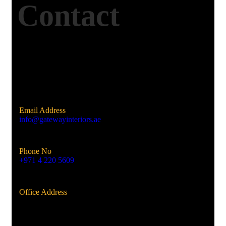
Contact
Email Address
info@gatewayinteriors.ae
Phone No
+971 4 220 5609
Office Address
Al Qusais, Dubai, UAE