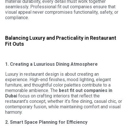
material durability, every detail must work together
seamlessly. Professional fit out companies ensure that
visual appeal never compromises functionality, safety, or
compliance.
Balancing Luxury and Practicality in Restaurant
Fit Outs
1. Creating a Luxurious Dining Atmosphere
Luxury in restaurant design is about creating an
experience. High-end finishes, mood lighting, elegant
furniture, and thoughtful color palettes contribute to a
memorable ambience. The
best fit out companies in
Dubai
focus on crafting interiors that reflect the
restaurant’s concept, whether it’s fine dining, casual chic, or
contemporary fusion, while maintaining comfort and visual
harmony.
2. Smart Space Planning for Efficiency